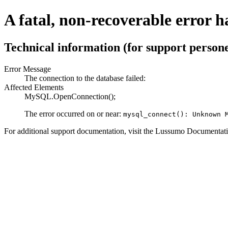
A fatal, non-recoverable error h
Technical information (for support persone
Error Message
The connection to the database failed:
Affected Elements
MySQL.OpenConnection();
The error occurred on or near:
mysql_connect(): Unknown 
For additional support documentation, visit the Lussumo Documentati