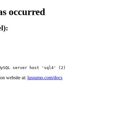
as occurred
l):
MySQL server host 'sql4' (2)
on website at:
lussumo.com/docs